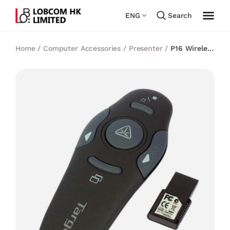
ENG
Search
Home
/
Computer Accessories
/
Presenter
/
P16 Wireless
Presenter with Laser Pointer