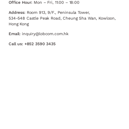
Office Hour:
Mon – Fri, 11:00 – 18:00
Address:
Room 913, 9/F., Peninsula Tower,
534-548 Castle Peak Road, Cheung Sha Wan, Kowloon,
Hong Kong
Email:
inquiry@lobcom.com.hk
Call us:
+852 3590 3435