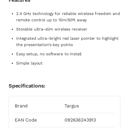
2.4 GHz technology for reliable wireless freedom and
remote control up to 15m/50ft away
Storable ultra-slim wireless receiver
Integrated ultra–bright red laser pointer to highlight
the presentation’s key points
Easy setup, no software to install
Simple layout
Specifications:
Brand
Targus
EAN Code
092636243913