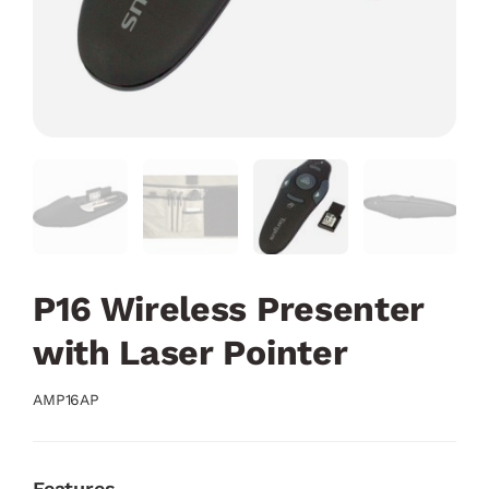
P16 Wireless Presenter
with Laser Pointer
AMP16AP
Features