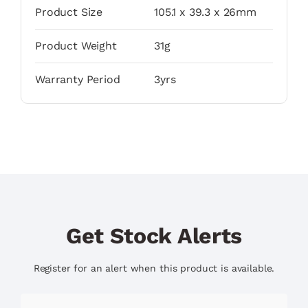
Product Size
105.1 x 39.3 x 26mm
Product Weight
31g
Warranty Period
3yrs
Get Stock Alerts
Register for an alert when this product is available.