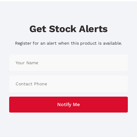
Get Stock Alerts
Register for an alert when this product is available.