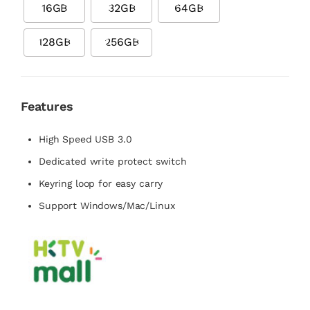
16GB
32GB
64GB
128GB
256GB
Features
High Speed USB 3.0
Dedicated write protect switch
Keyring loop for easy carry
Support Windows/Mac/Linux