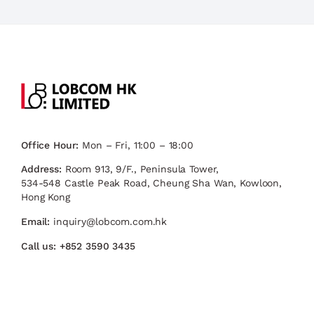
Office Hour:
Mon – Fri, 11:00 – 18:00
Address:
Room 913, 9/F., Peninsula Tower,
534-548 Castle Peak Road, Cheung Sha Wan, Kowloon,
Hong Kong
Email:
inquiry@lobcom.com.hk
Call us:
+852 3590 3435