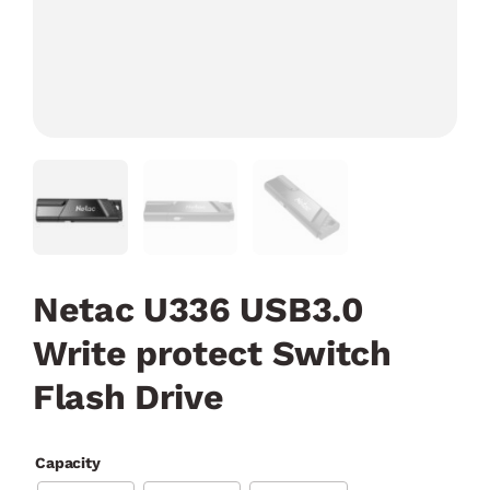
Netac U336 USB3.0
Write protect Switch
Flash Drive
Capacity