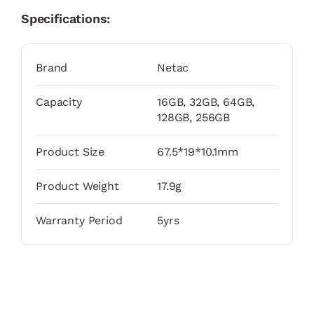
Specifications:
Brand
Netac
Capacity
16GB, 32GB, 64GB,
128GB, 256GB
Product Size
67.5*19*10.1mm
Product Weight
17.9g
Warranty Period
5yrs