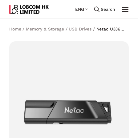
ENG
Search
Home
/
Memory & Storage
/
USB Drives
/
Netac U336
USB3.0 Write protect Switch Flash Drive