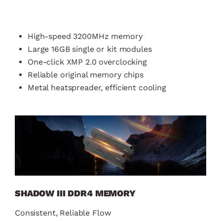
High-speed 3200MHz memory
Large 16GB single or kit modules
One-click XMP 2.0 overclocking
Reliable original memory chips
Metal heatspreader, efficient cooling
SHADOW III DDR4 MEMORY
Consistent, Reliable Flow