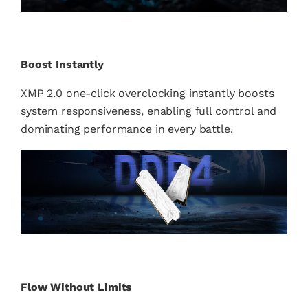
Boost Instantly
XMP 2.0 one-click overclocking instantly boosts
system responsiveness, enabling full control and
dominating performance in every battle.
Flow Without Limits