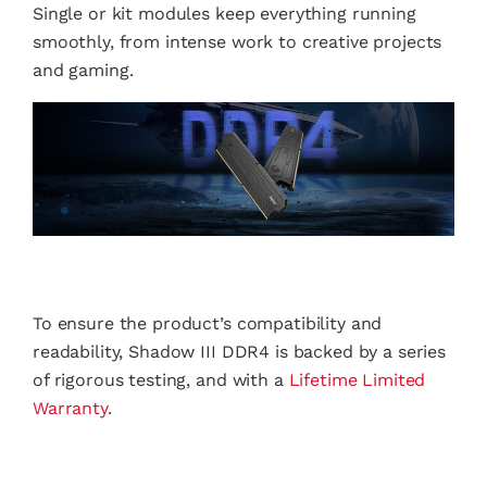
Single or kit modules keep everything running
smoothly, from intense work to creative projects
and gaming.
To ensure the product’s compatibility and
readability, Shadow III DDR4 is backed by a series
of rigorous testing, and with a
Lifetime Limited
Warranty
.