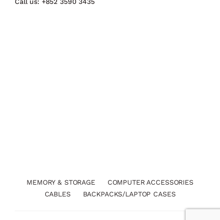
Call us:
+852 3590 3435
MEMORY & STORAGE
COMPUTER ACCESSORIES
CABLES
BACKPACKS/LAPTOP CASES