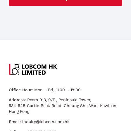
Office Hour:
Mon – Fri, 11:00 – 18:00
Address:
Room 913, 9/F., Peninsula Tower,
534-548 Castle Peak Road, Cheung Sha Wan, Kowloon,
Hong Kong
Email:
inquiry@lobcom.com.hk