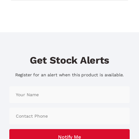
Get Stock Alerts
Register for an alert when this product is available.