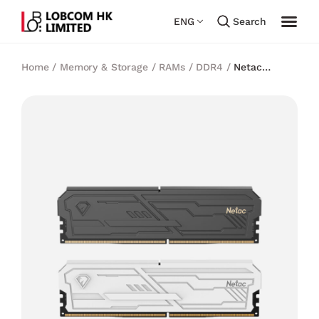
ENG
Search
Home
/
Memory & Storage
/
RAMs
/
DDR4
/
Netac
Shadow III DDR4 32GB(16GBx2) 3200MHz C16