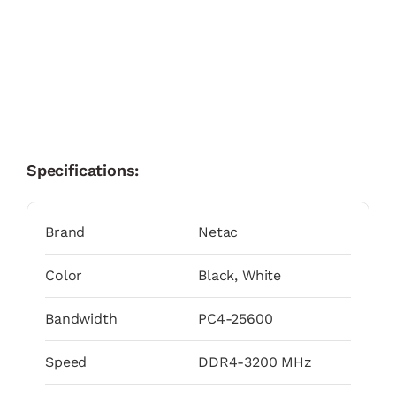
Specifications:
Brand
Netac
Color
Black, White
Bandwidth
PC4-25600
Speed
DDR4-3200 MHz