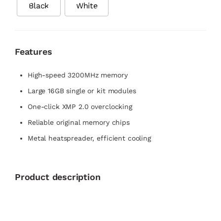
Black
White
Features
High-speed 3200MHz memory
Large 16GB single or kit modules
One-click XMP 2.0 overclocking
Reliable original memory chips
Metal heatspreader, efficient cooling
Product description