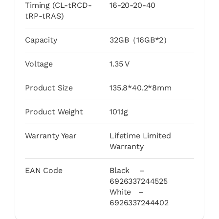
Timing (CL-tRCD-
16-20-20-40
tRP-tRAS)
Capacity
32GB（16GB*2）
Voltage
1.35 V
Product Size
135.8*40.2*8mm
Product Weight
101.1g
Warranty Year
Lifetime Limited
Warranty
EAN Code
Black –
6926337244525
White –
6926337244402