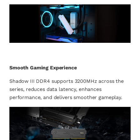
Smooth Gaming Experience
Shadow III DDR4 supports 3200MHz across the
series, reduces data latency, enhances
performance, and delivers smoother gameplay.