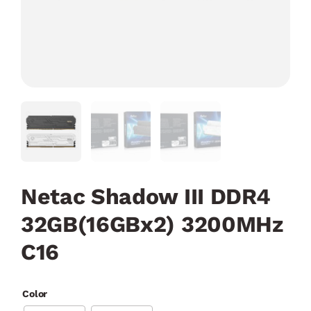
Netac Shadow III DDR4
32GB(16GBx2) 3200MHz
C16
Color