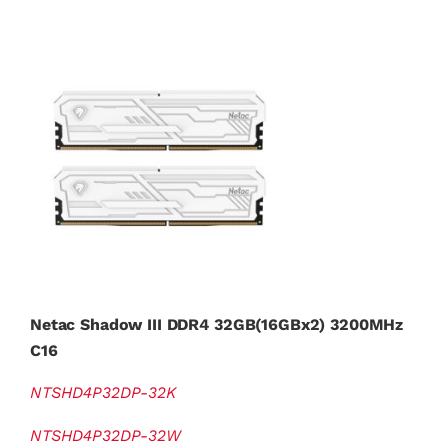
Netac Shadow III DDR4 32GB(16GBx2) 3200MHz
C16
NTSHD4P32DP-32K
NTSHD4P32DP-32W