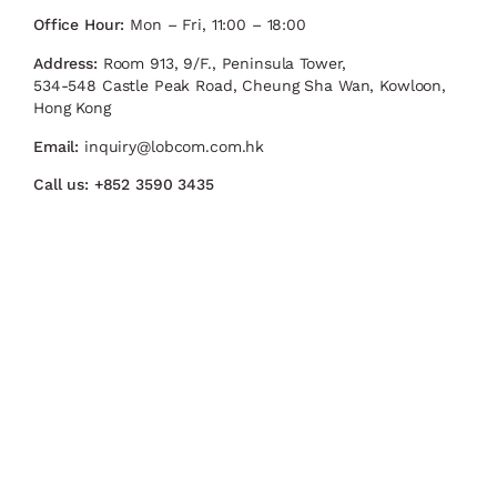
Office Hour:
Mon – Fri, 11:00 – 18:00
Address:
Room 913, 9/F., Peninsula Tower,
534-548 Castle Peak Road, Cheung Sha Wan, Kowloon,
Hong Kong
Email:
inquiry@lobcom.com.hk
Call us:
+852 3590 3435