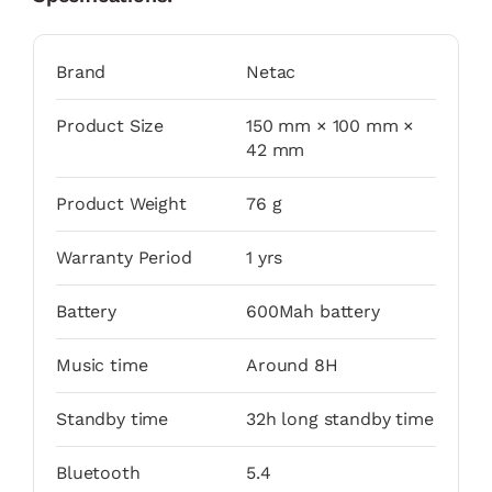
Brand
Netac
Product Size
150 mm × 100 mm ×
42 mm
Product Weight
76 g
Warranty Period
1 yrs
Battery
600Mah battery
Music time
Around 8H
Standby time
32h long standby time
Bluetooth
5.4