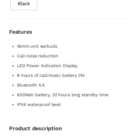
Black
Features
16mm unit earbuds
Call noise reduction
LED Power Indication Display
8 hours of call/music battery life
Bluetooth 5.4
600Mah battery, 32 hours long standby time
IPX4 waterproof level
Product description