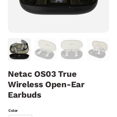
Netac OS03 True
Wireless Open-Ear
Earbuds
Color