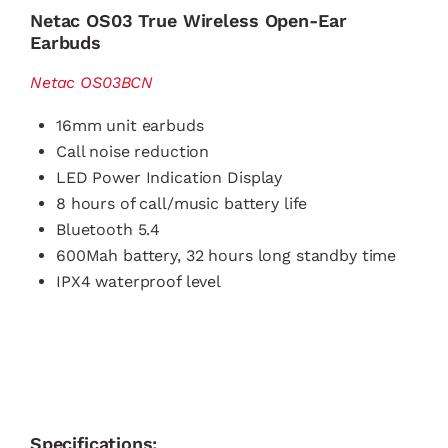
Netac OS03 True Wireless Open-Ear
Earbuds
Netac OS03BCN
16mm unit earbuds
Call noise reduction
LED Power Indication Display
8 hours of call/music battery life
Bluetooth 5.4
600Mah battery, 32 hours long standby time
IPX4 waterproof level
Specifications: