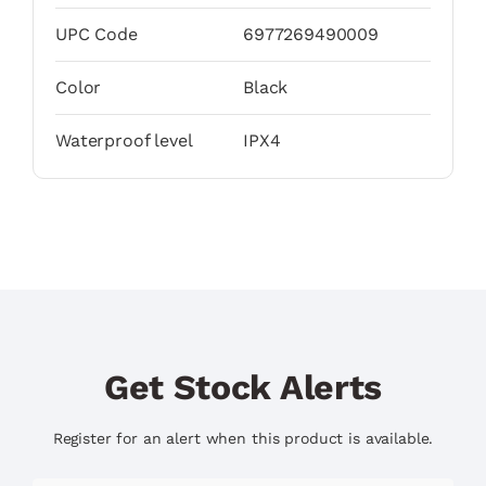
UPC Code
6977269490009
Color
Black
Waterproof level
IPX4
Get Stock Alerts
Register for an alert when this product is available.