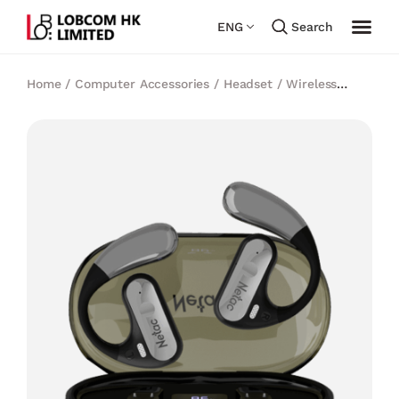
ENG
Search
Home
/
Computer Accessories
/
Headset
/
Wireless
Earbuds
/
Netac OS03 True Wireless Open-Ear Earbuds