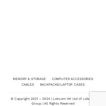
MEMORY & STORAGE
COMPUTER ACCESSORIES
CABLES
BACKPACKS/LAPTOP CASES
© Copyright 2021 – 2024 | Lobcom HK Ltd of Lobcom
Group | All Rights Reserved