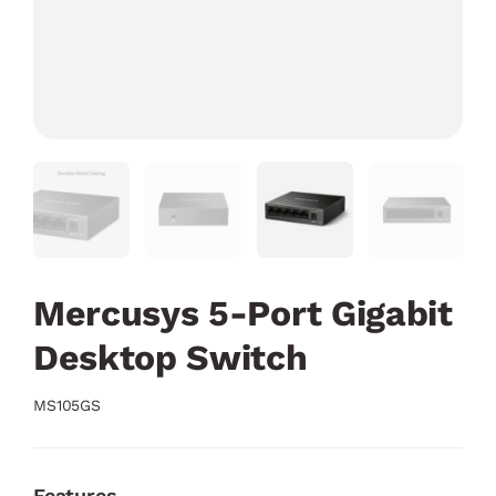
Mercusys 5-Port Gigabit
Desktop Switch
MS105GS
Features