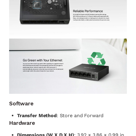
Software
Transfer Method
: Store and Forward
Hardware
Dimensions (W X D X H)
: 3.92 × 3.86 × 0.99 in