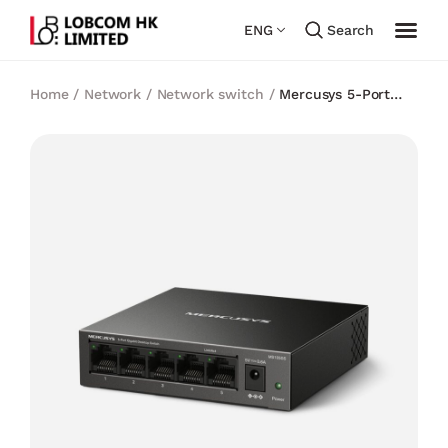
ENG
Search
Home
/
Network
/
Network switch
/
Mercusys 5-Port
Gigabit Desktop Switch