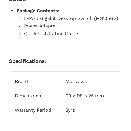
Package Contents
:
5-Port Gigabit Desktop Switch (MS105GS)
Power Adapter
Quick Installation Guide
Specifications:
Brand
Mercusys
Dimensions
99 × 98 × 25 mm
Warranty Period
3yrs