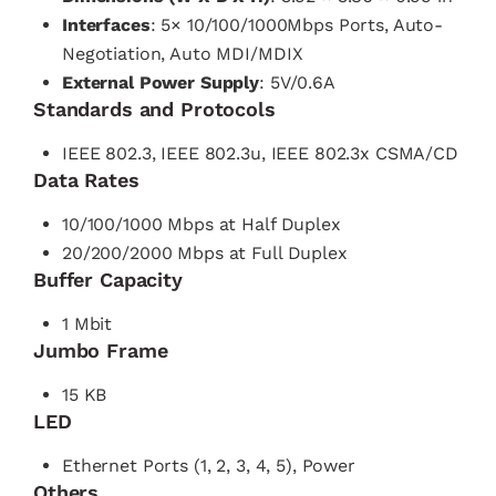
Interfaces
: 5× 10/100/1000Mbps Ports, Auto-
Negotiation, Auto MDI/MDIX
External Power Supply
: 5V/0.6A
Standards and Protocols
IEEE 802.3, IEEE 802.3u, IEEE 802.3x CSMA/CD
Data Rates
10/100/1000 Mbps at Half Duplex
20/200/2000 Mbps at Full Duplex
Buffer Capacity
1 Mbit
Jumbo Frame
15 KB
LED
Ethernet Ports (1, 2, 3, 4, 5), Power
Others