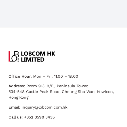
Office Hour:
Mon – Fri, 11:00 – 18:00
Address:
Room 913, 9/F., Peninsula Tower,
534-548 Castle Peak Road, Cheung Sha Wan, Kowloon,
Hong Kong
Email:
inquiry@lobcom.com.hk
Call us:
+852 3590 3435