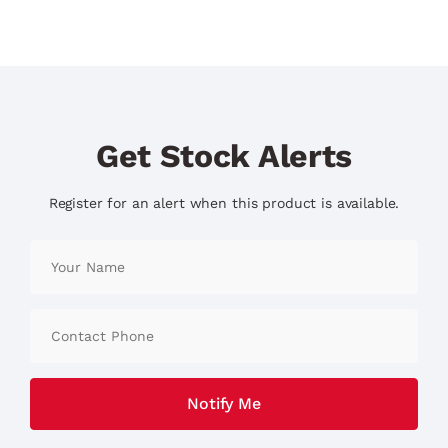
Get Stock Alerts
Register for an alert when this product is available.