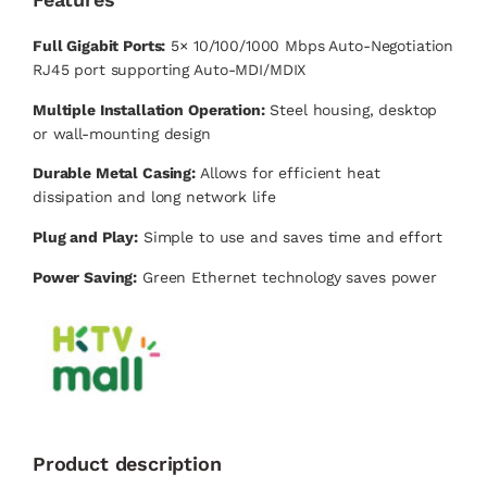
Full Gigabit Ports:
5× 10/100/1000 Mbps Auto-Negotiation
RJ45 port supporting Auto-MDI/MDIX
Multiple Installation Operation:
Steel housing, desktop
or wall-mounting design
Durable Metal Casing:
Allows for efficient heat
dissipation and long network life
Plug and Play:
Simple to use and saves time and effort
Power Saving:
Green Ethernet technology saves power
Product description