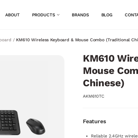
ABOUT
PRODUCTS
BRANDS
BLOG
CONT
board
/
KM610 Wireless Keyboard & Mouse Combo (Traditional Chi
KM610 Wire
Mouse Comb
Chinese)
AKM610TC
Features
Reliable 2.4GHz wirel