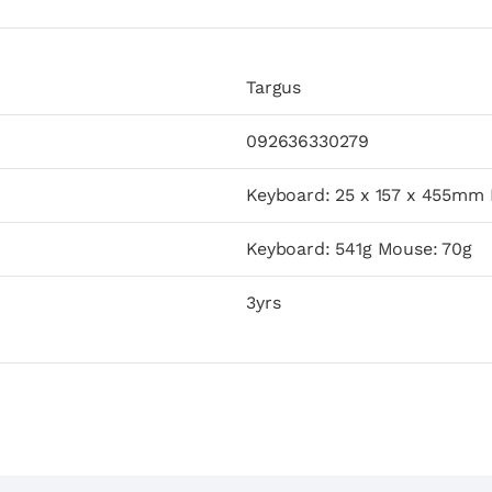
Targus
092636330279
Keyboard: 25 x 157 x 455mm
Keyboard: 541g Mouse: 70g
3yrs