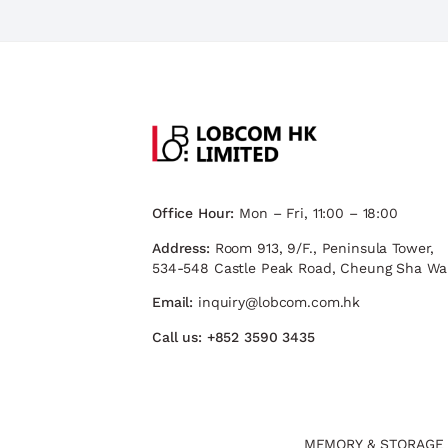
Office Hour:
Mon – Fri, 11:00 – 18:00
Address:
Room 913, 9/F., Peninsula Tower,
534-548 Castle Peak Road, Cheung Sha Wa
Email:
inquiry@lobcom.com.hk
Call us:
+852 3590 3435
MEMORY & STORAGE