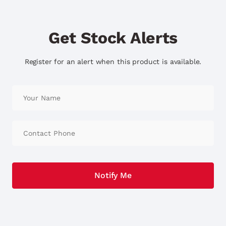
Get Stock Alerts
Register for an alert when this product is available.