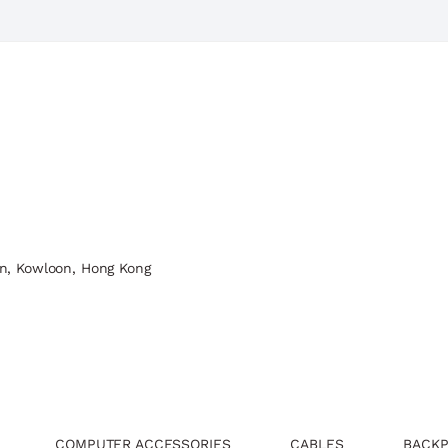
n, Kowloon, Hong Kong
COMPUTER ACCESSORIES
CABLES
BACKP