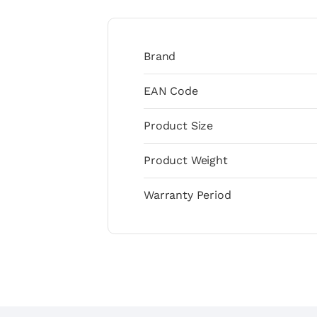
Brand
EAN Code
Product Size
Product Weight
Warranty Period