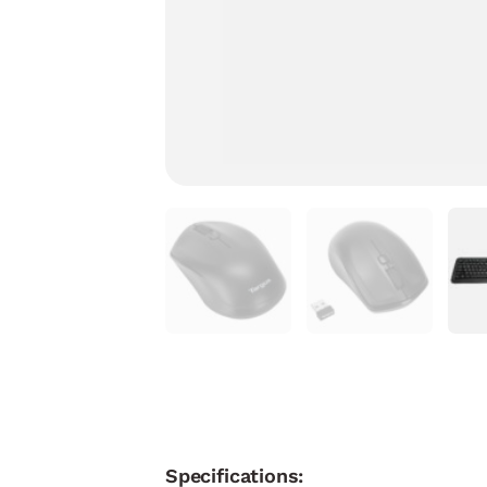
Specifications: