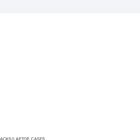
ACKS/LAPTOP CASES