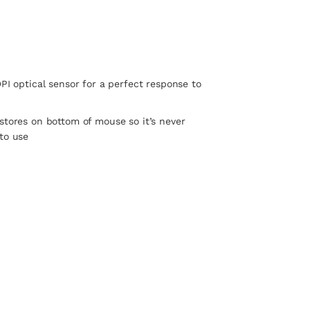
DPI optical sensor for a perfect response to
stores on bottom of mouse so it’s never
to use