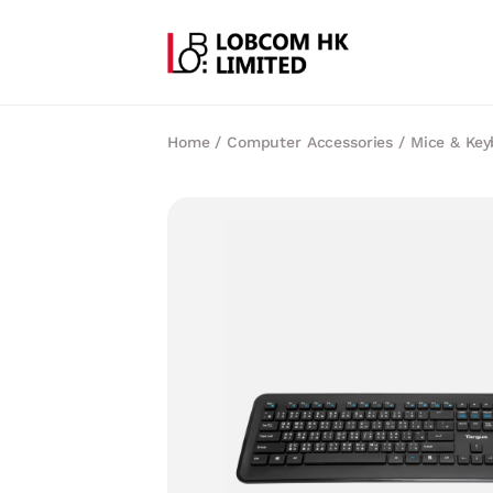
Home
/
Computer Accessories
/
Mice & Key