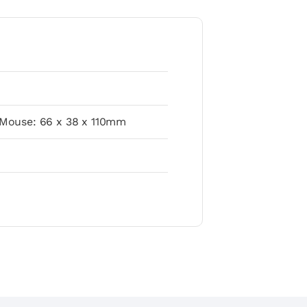
 Mouse: 66 x 38 x 110mm