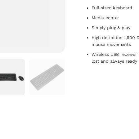
Full-sized keyboard
Media center
Simply plug & play
High definition 1,600 
mouse movements
Wireless USB receiver 
lost and always ready 