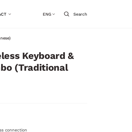
ACT
ENG
Search
nese)
less Keyboard &
o (Traditional
ess connection