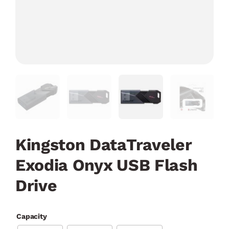
Kingston DataTraveler
Exodia Onyx USB Flash
Drive
Capacity