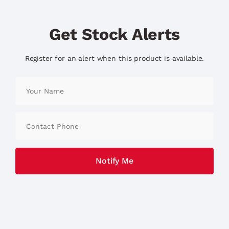
Get Stock Alerts
Register for an alert when this product is available.