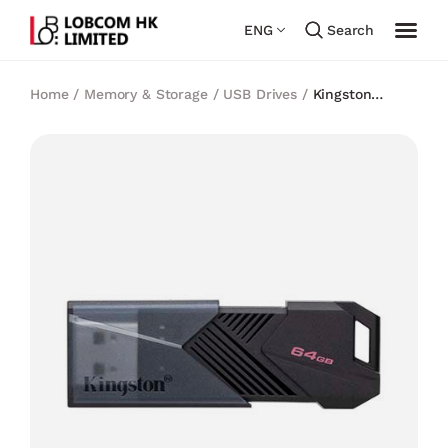
ENG
Search
Home
/
Memory & Storage
/
USB Drives
/
Kingston
DataTraveler Exodia Onyx USB Flash Drive