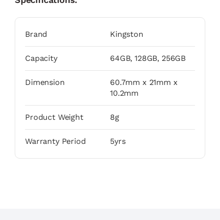
Brand
Kingston
Capacity
64GB, 128GB, 256GB
Dimension
60.7mm x 21mm x
10.2mm
Product Weight
8g
Warranty Period
5yrs