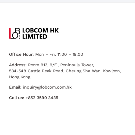
Office Hour:
Mon – Fri, 11:00 – 18:00
Address:
Room 913, 9/F., Peninsula Tower,
534-548 Castle Peak Road, Cheung Sha Wan, Kowloon,
Hong Kong
Email:
inquiry@lobcom.com.hk
Call us:
+852 3590 3435