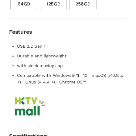
64GB
128GB
256GB
Features
USB 3.2 Gen 1
Durable and lightweight
with sleek moving cap
Compatible with Windows® 11、10、macOS (v.10.15.x
+)、Linux (v. 4.4 +)、Chrome OS™
Specifications: