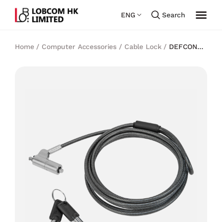
ENG
Search
Home
/
Computer Accessories
/
Cable Lock
/
DEFCON®
TrapEZoid Keyed Cable Lock