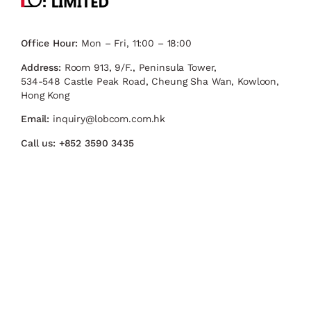
Office Hour:
Mon – Fri, 11:00 – 18:00
Address:
Room 913, 9/F., Peninsula Tower,
534-548 Castle Peak Road, Cheung Sha Wan, Kowloon,
Hong Kong
Email:
inquiry@lobcom.com.hk
Call us:
+852 3590 3435