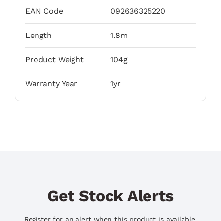
EAN Code
092636325220
Length
1.8m
Product Weight
104g
Warranty Year
1yr
Get Stock Alerts
Register for an alert when this product is available.