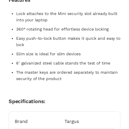
Lock attaches to the Mini security slot already built
into your laptop
360° rotating head for effortless device locking
Easy push-to-lock button makes it quick and easy to
lock
Slim size is ideal for slim devices
6’ galvanized steel cable stands the test of time
The master keys are ordered separately to maintain
security of the product
Specifications:
Brand
Targus