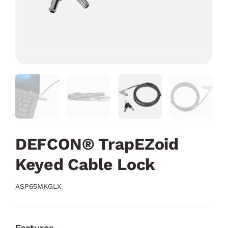
DEFCON® TrapEZoid
Keyed Cable Lock
ASP65MKGLX
Features