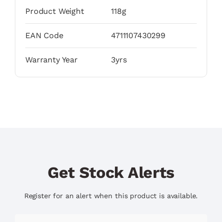
Product Weight
118g
EAN Code
4711107430299
Warranty Year
3yrs
Get Stock Alerts
Register for an alert when this product is available.