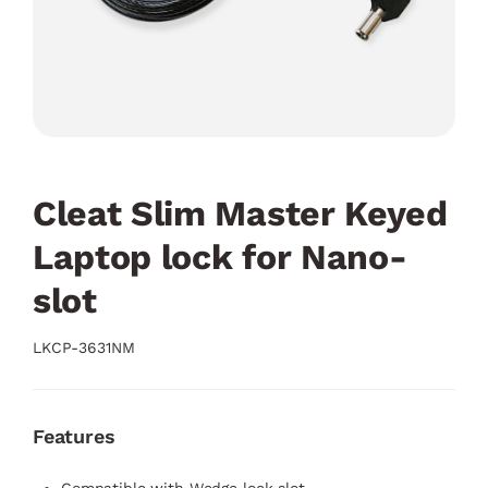
Cleat Slim Master Keyed
Laptop lock for Nano-
slot
LKCP-3631NM
Features