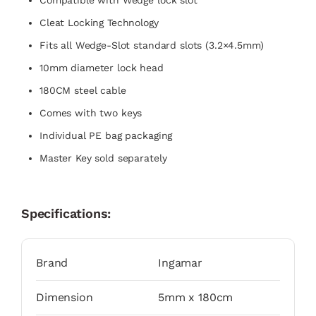
Compatible with Wedge lock slot
Cleat Locking Technology
Fits all Wedge-Slot standard slots (3.2×4.5mm)
10mm diameter lock head
180CM steel cable
Comes with two keys
Individual PE bag packaging
Master Key sold separately
Specifications:
Brand
Ingamar
Dimension
5mm x 180cm