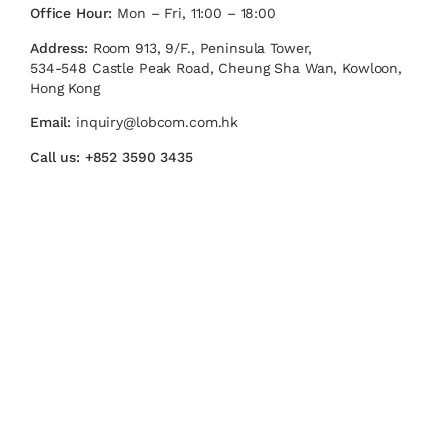
Office Hour:
Mon – Fri, 11:00 – 18:00
Address:
Room 913, 9/F., Peninsula Tower,
534-548 Castle Peak Road, Cheung Sha Wan, Kowloon,
Hong Kong
Email:
inquiry@lobcom.com.hk
Call us:
+852 3590 3435