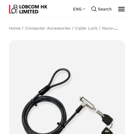
ENG
Search
Home
/
Computer Accessories
/
Cable Lock
/
Nano-
Slot
/
Cleat Slim Master Keyed Laptop lock for Nano-slot