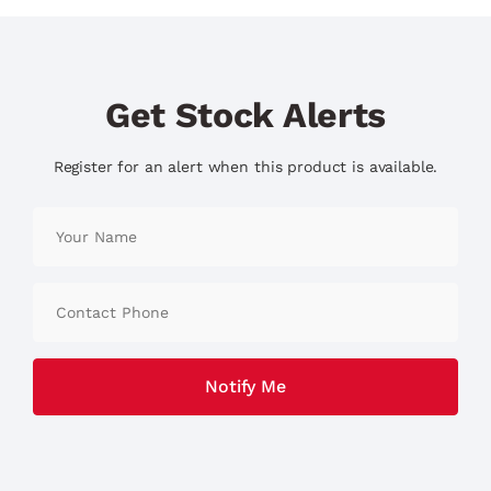
Get Stock Alerts
Register for an alert when this product is available.