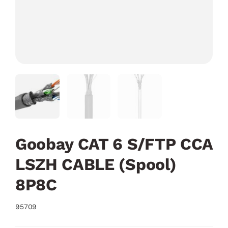
Goobay CAT 6 S/FTP CCA
LSZH CABLE (Spool)
8P8C
95709