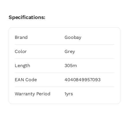
Specifications:
Brand
Goobay
Color
Grey
Length
305m
EAN Code
4040849957093
Warranty Period
1yrs