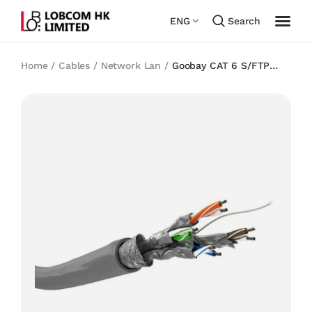
ENG
Search
Home
/
Cables
/
Network Lan
/
Goobay CAT 6 S/FTP
CCA LSZH CABLE (Spool) 8P8C