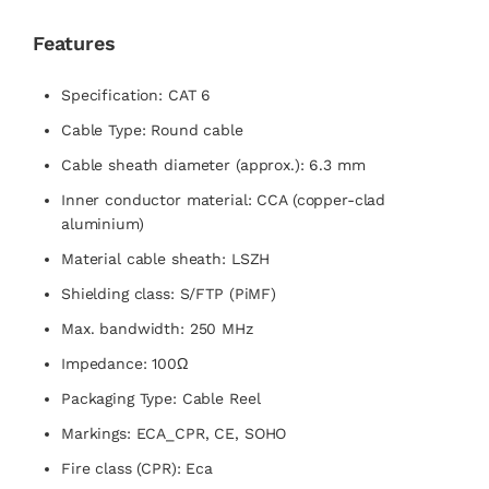
Features
Specification: CAT 6
Cable Type: Round cable
Cable sheath diameter (approx.): 6.3 mm
Inner conductor material: CCA (copper-clad
aluminium)
Material cable sheath: LSZH
Shielding class: S/FTP (PiMF)
Max. bandwidth: 250 MHz
Impedance: 100Ω
Packaging Type: Cable Reel
Markings: ECA_CPR, CE, SOHO
Fire class (CPR): Eca