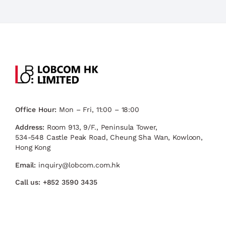
Office Hour:
Mon – Fri, 11:00 – 18:00
Address:
Room 913, 9/F., Peninsula Tower,
534-548 Castle Peak Road, Cheung Sha Wan, Kowloon,
Hong Kong
Email:
inquiry@lobcom.com.hk
Call us:
+852 3590 3435