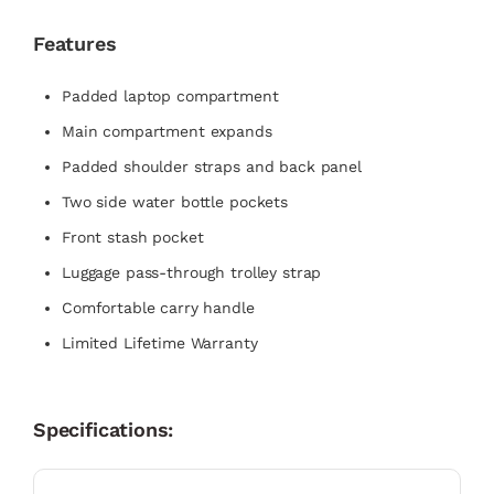
Features
Padded laptop compartment
Main compartment expands
Padded shoulder straps and back panel
Two side water bottle pockets
Front stash pocket
Luggage pass-through trolley strap
Comfortable carry handle
Limited Lifetime Warranty
Specifications: