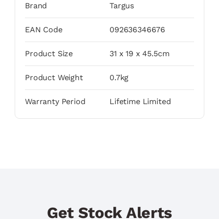
Brand
Targus
EAN Code
092636346676
Product Size
31 x 19 x 45.5cm
Product Weight
0.7kg
Warranty Period
Lifetime Limited
Get Stock Alerts