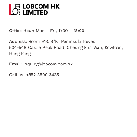
Office Hour:
Mon – Fri, 11:00 – 18:00
Address:
Room 913, 9/F., Peninsula Tower,
534-548 Castle Peak Road, Cheung Sha Wan, Kowloon,
Hong Kong
Email:
inquiry@lobcom.com.hk
Call us:
+852 3590 3435