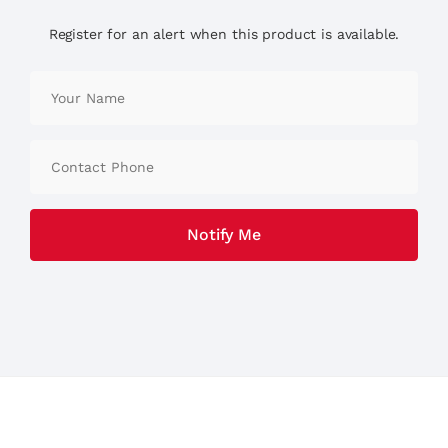
Register for an alert when this product is available.