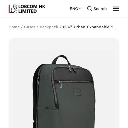
ENG
Search
Home
/
Cases
/
Backpack
/
15.6” Urban Expandable™
Backpack – Olive