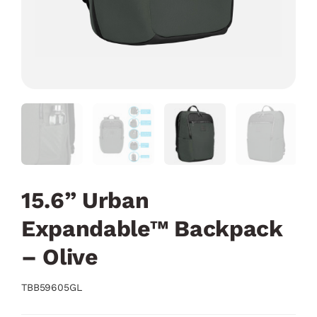
15.6” Urban
Expandable™ Backpack
– Olive
TBB59605GL