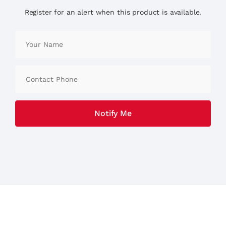
Register for an alert when this product is available.