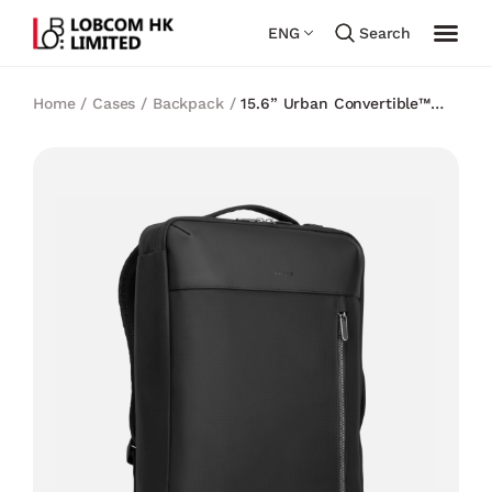
ENG
Search
Home
/
Cases
/
Backpack
/
15.6” Urban Convertible™
Backpack – Black