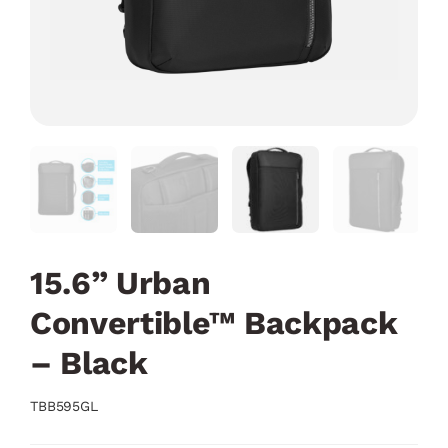
15.6” Urban
Convertible™ Backpack
– Black
TBB595GL