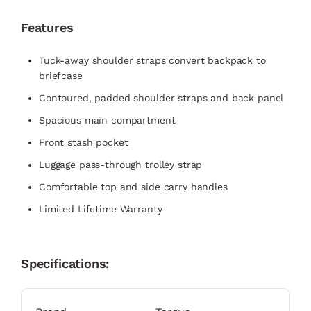
Features
Tuck-away shoulder straps convert backpack to
briefcase
Contoured, padded shoulder straps and back panel
Spacious main compartment
Front stash pocket
Luggage pass-through trolley strap
Comfortable top and side carry handles
Limited Lifetime Warranty
Specifications: