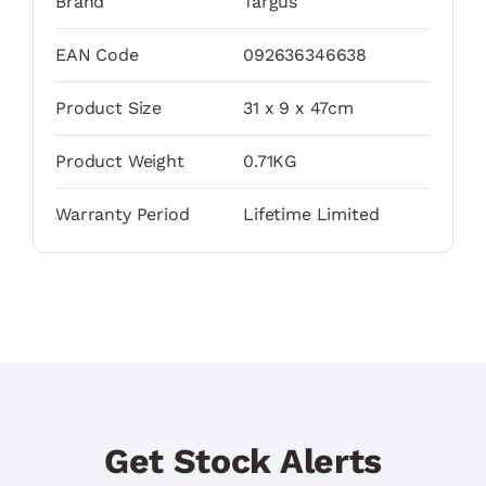
Brand
Targus
EAN Code
092636346638
Product Size
31 x 9 x 47cm
Product Weight
0.71KG
Warranty Period
Lifetime Limited
Get Stock Alerts