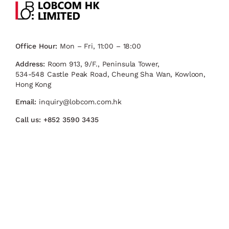
Office Hour:
Mon – Fri, 11:00 – 18:00
Address:
Room 913, 9/F., Peninsula Tower,
534-548 Castle Peak Road, Cheung Sha Wan, Kowloon,
Hong Kong
Email:
inquiry@lobcom.com.hk
Call us:
+852 3590 3435