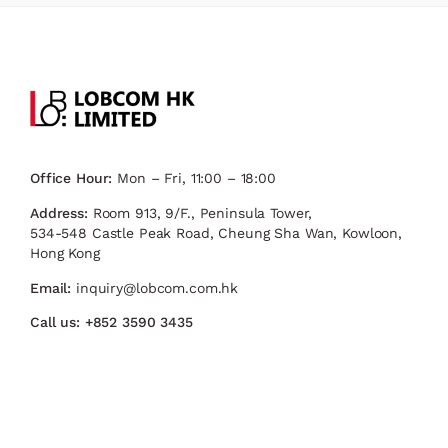
Office Hour:
Mon – Fri, 11:00 – 18:00
Address:
Room 913, 9/F., Peninsula Tower,
534-548 Castle Peak Road, Cheung Sha Wan, Kowloon,
Hong Kong
Email:
inquiry@lobcom.com.hk
Call us:
+852 3590 3435