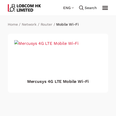
ENG
Search
Home
/
Network
/
Router
/
Mobile Wi-Fi
Mercusys 4G LTE Mobile Wi-Fi