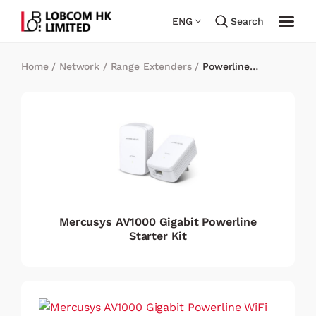
ENG
Search
Home
/
Network
/
Range Extenders
/
Powerline
Adapters
Mercusys AV1000 Gigabit Powerline
Starter Kit