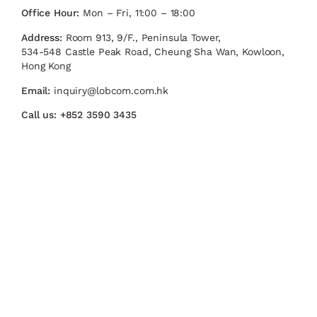
Office Hour:
Mon – Fri, 11:00 – 18:00
Address:
Room 913, 9/F., Peninsula Tower,
534-548 Castle Peak Road, Cheung Sha Wan, Kowloon,
Hong Kong
Email:
inquiry@lobcom.com.hk
Call us:
+852 3590 3435