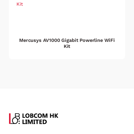
Mercusys AV1000 Gigabit Powerline WiFi
Kit