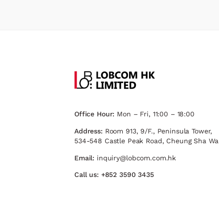
Office Hour:
Mon – Fri, 11:00 – 18:00
Address:
Room 913, 9/F., Peninsula Tower,
534-548 Castle Peak Road, Cheung Sha Wa
Email:
inquiry@lobcom.com.hk
Call us:
+852 3590 3435