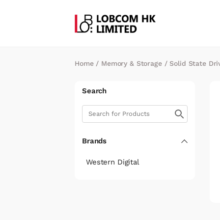
Home
/
Memory & Storage
/
Solid State Dri
Search
Brands
Western Digital