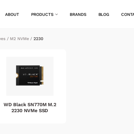
ABOUT
PRODUCTS
BRANDS
BLOG
CONT
ves
/
M2 NVMe
/
2230
WD Black SN770M M.2
2230 NVMe SSD