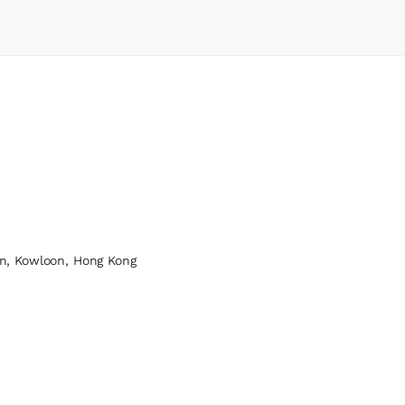
n, Kowloon, Hong Kong