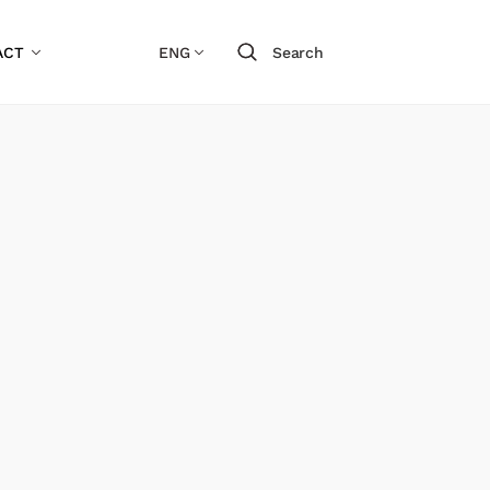
ACT
ENG
Search