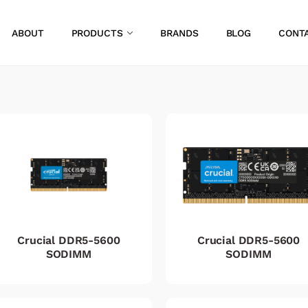
ABOUT
PRODUCTS
BRANDS
BLOG
CONT
Crucial DDR5-5600
Crucial DDR5-5600
SODIMM
SODIMM