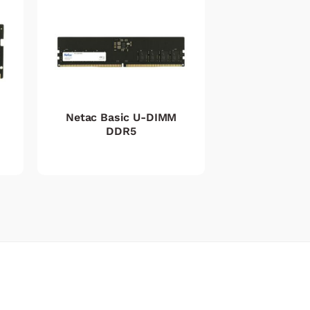
Netac Basic U-DIMM
DDR5