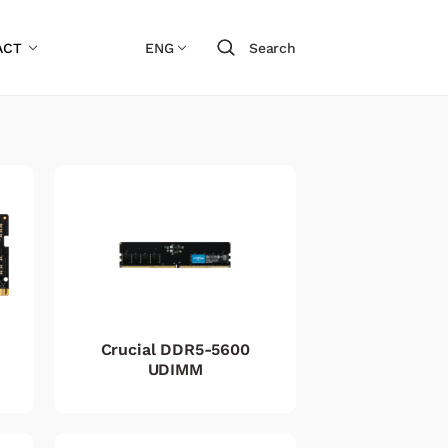
ACT
ENG
Search
Crucial DDR5-5600
UDIMM