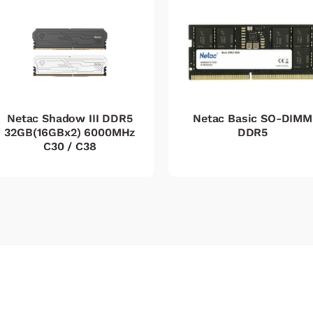
Netac Shadow III DDR5
Netac Basic SO-DIMM
32GB(16GBx2) 6000MHz
DDR5
C30 / C38