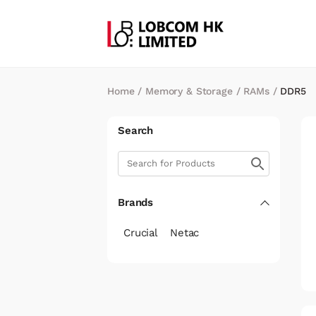
Home
/
Memory & Storage
/
RAMs
/
DDR5
Search
Brands
Crucial
Netac