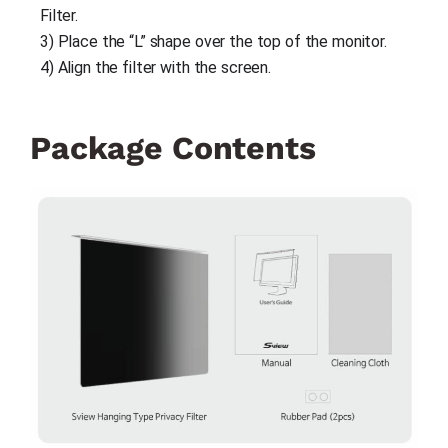
Filter.
3) Place the “L” shape over the top of the monitor.
4) Align the filter with the screen.
Package Contents