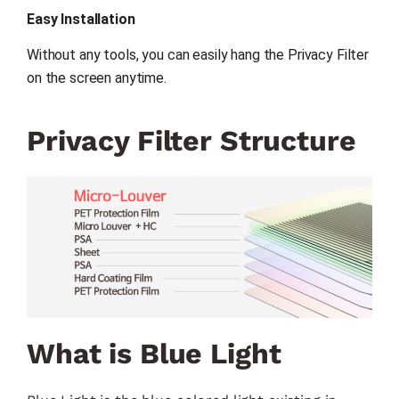
Easy Installation
Without any tools, you can easily hang the Privacy Filter 
on the screen anytime.
Privacy Filter Structure
What is Blue Light