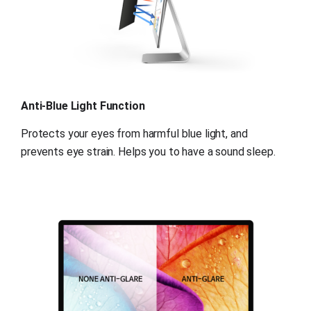
Anti-Blue Light Function
Protects your eyes from harmful blue light, and 
prevents eye strain. Helps you to have a sound sleep.