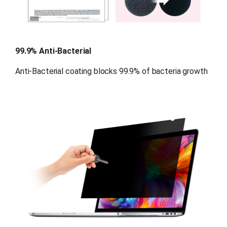
99.9% Anti-Bacterial
Anti-Bacterial coating blocks 99.9% of bacteria growth