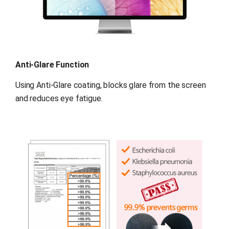
Anti-Glare Function
Using Anti-Glare coating, blocks glare from the screen 
and reduces eye fatigue.