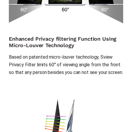
Enhanced Privacy filtering Function Using
Micro-Louver Technology
Based on patented micro-louver technology, Sview 
Privacy Filter limits 60° of viewing angle from the front 
so that any person besides you can not see your screen.