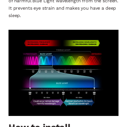
of harmful Blue Light wavelength from the screen.
It prevents eye strain and makes you have a deep
sleep.