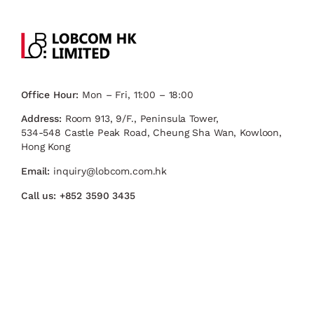
Office Hour:
Mon – Fri, 11:00 – 18:00
Address:
Room 913, 9/F., Peninsula Tower,
534-548 Castle Peak Road, Cheung Sha Wan, Kowloon,
Hong Kong
Email:
inquiry@lobcom.com.hk
Call us:
+852 3590 3435