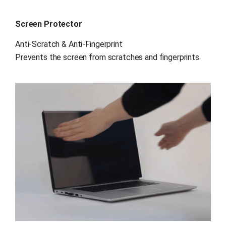
Screen Protector
Anti-Scratch & Anti-Fingerprint
Prevents the screen from scratches and fingerprints.