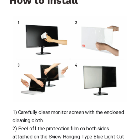
How to install
1) Carefully clean monitor screen with the enclosed 
cleaning cloth.
2) Peel off the protection film on both sides 
attached on the Sview Hanging Type Blue Light Cut 