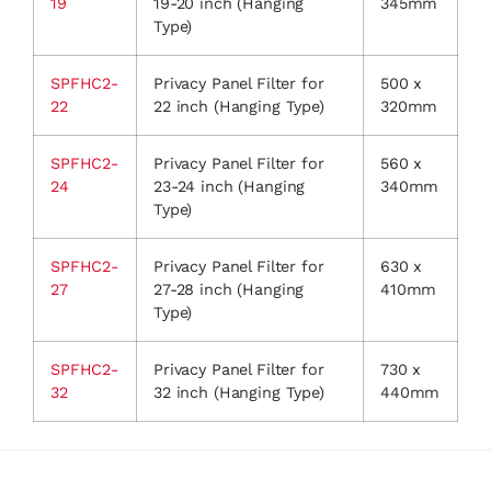
19
19-20 inch (Hanging
345mm
Type)
SPFHC2-
Privacy Panel Filter for
500 x
22
22 inch (Hanging Type)
320mm
SPFHC2-
Privacy Panel Filter for
560 x
24
23-24 inch (Hanging
340mm
Type)
SPFHC2-
Privacy Panel Filter for
630 x
27
27-28 inch (Hanging
410mm
Type)
SPFHC2-
Privacy Panel Filter for
730 x
32
32 inch (Hanging Type)
440mm