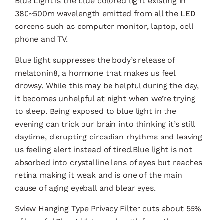
Blue Light is the blue colored light existing in
380~500m wavelength emitted from all the LED
screens such as computer monitor, laptop, cell
phone and TV.
Blue light suppresses the body’s release of
melatonin8, a hormone that makes us feel
drowsy. While this may be helpful during the day,
it becomes unhelpful at night when we’re trying
to sleep. Being exposed to blue light in the
evening can trick our brain into thinking it’s still
daytime, disrupting circadian rhythms and leaving
us feeling alert instead of tired.Blue light is not
absorbed into crystalline lens of eyes but reaches
retina making it weak and is one of the main
cause of aging eyeball and blear eyes.
Sview Hanging Type Privacy Filter cuts about 55%