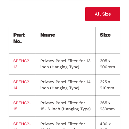
All Size
Part
Name
Size
No.
SPFHC2-
Privacy Panel Filter for 13
305 x
13
inch (Hanging Type)
200mm
SPFHC2-
Privacy Panel Filter for 14
325 x
14
inch (Hanging Type)
210mm
SPFHC2-
Privacy Panel Filter for
365 x
15
15-16 inch (Hanging Type)
230mm
SPFHC2-
Privacy Panel Filter for
430 x