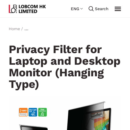
ENG
Search
Home /
Privacy & Bluelight Filter for Laptop and Desktop
Monitor​ (Hanging Type)
Privacy Filter for
Laptop and Desktop
Monitor (Hanging
Type)