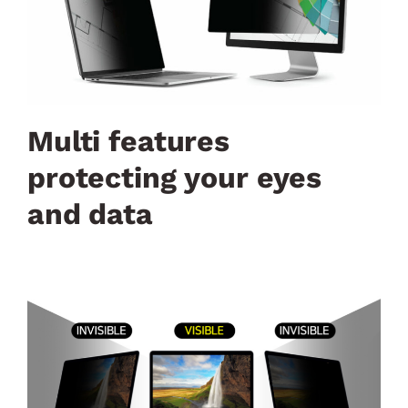
Multi features
protecting your eyes
and data