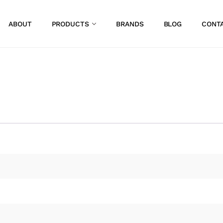
ABOUT
PRODUCTS
BRANDS
BLOG
CONT