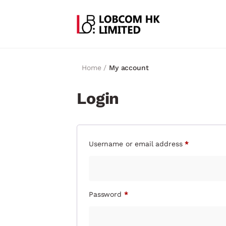
Home /
My account
Login
Username or email address
*
Password
*