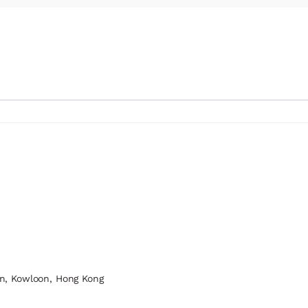
n, Kowloon, Hong Kong