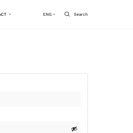
ACT
ENG
Search