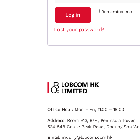
Remember me
Log in
Lost your password?
Office Hour:
Mon – Fri, 11:00 – 18:00
Address:
Room 913, 9/F., Peninsula Tower,
534-548 Castle Peak Road, Cheung Sha Wa
Email:
inquiry@lobcom.com.hk