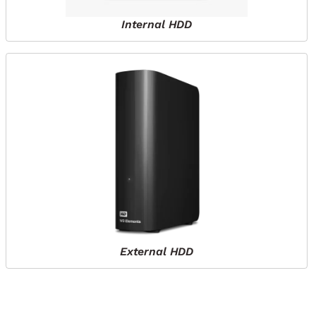
Internal HDD
External HDD