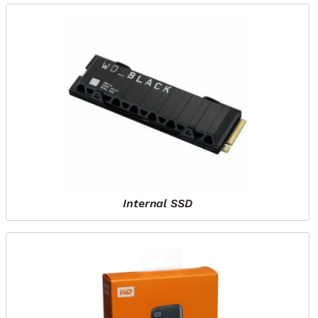
Internal SSD