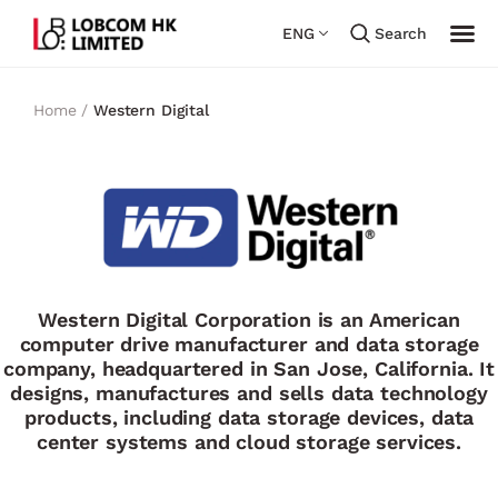
ENG
Search
Home /
Western Digital
Western Digital Corporation is an American
computer drive manufacturer and data storage
company, headquartered in San Jose, California. It
designs, manufactures and sells data technology
products, including data storage devices, data
center systems and cloud storage services.