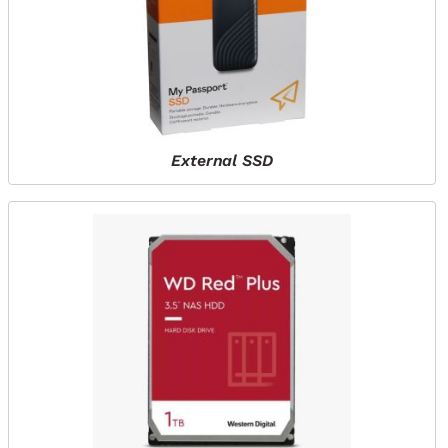
External SSD