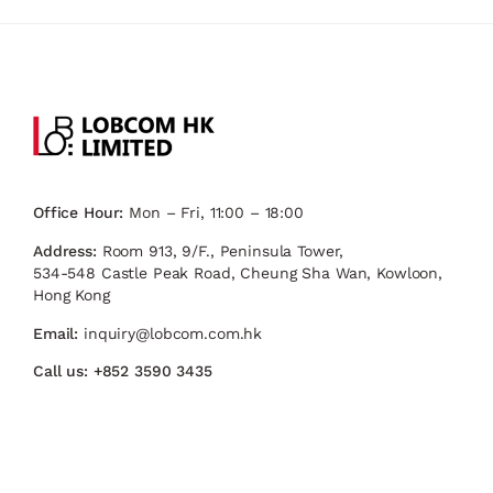
Office Hour:
Mon – Fri, 11:00 – 18:00
Address:
Room 913, 9/F., Peninsula Tower,
534-548 Castle Peak Road, Cheung Sha Wan, Kowloon,
Hong Kong
Email:
inquiry@lobcom.com.hk
Call us:
+852 3590 3435