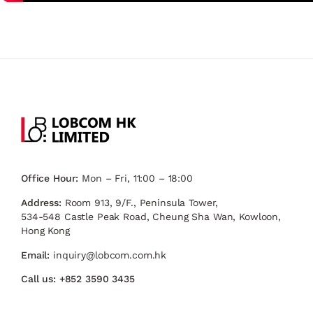
Office Hour:
Mon – Fri, 11:00 – 18:00
Address:
Room 913, 9/F., Peninsula Tower,
534-548 Castle Peak Road, Cheung Sha Wan, Kowloon,
Hong Kong
Email:
inquiry@lobcom.com.hk
Call us:
+852 3590 3435