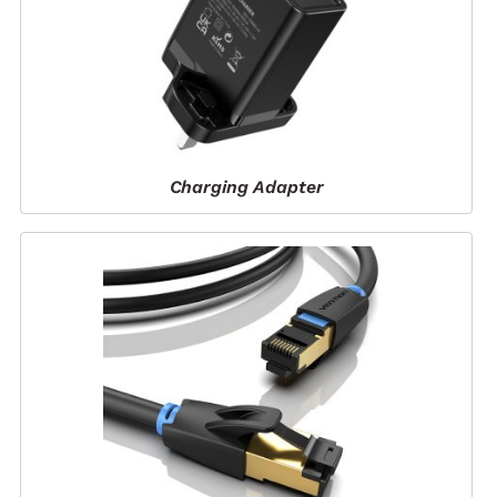
Charging Adapter