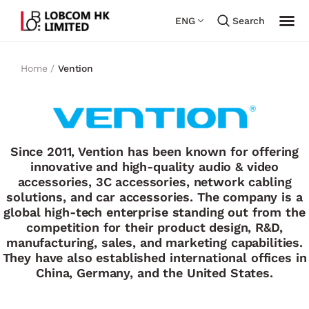
ENG
Search
Home /
Vention
Since 2011, Vention has been known for offering
innovative and high-quality audio & video
accessories, 3C accessories, network cabling
solutions, and car accessories. The company is a
global high-tech enterprise standing out from the
competition for their product design, R&D,
manufacturing, sales, and marketing capabilities.
They have also established international offices in
China, Germany, and the United States.