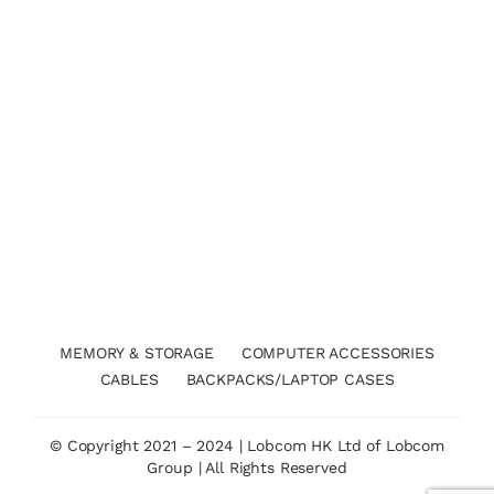
MEMORY & STORAGE
COMPUTER ACCESSORIES
CABLES
BACKPACKS/LAPTOP CASES
© Copyright 2021 – 2024 | Lobcom HK Ltd of Lobcom
Group | All Rights Reserved