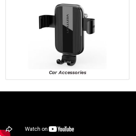
Car Accessories