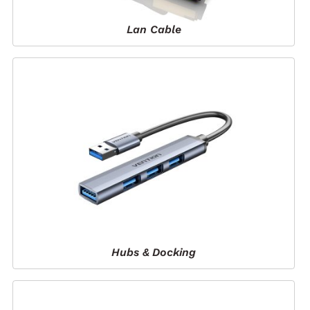
Lan Cable
Hubs & Docking