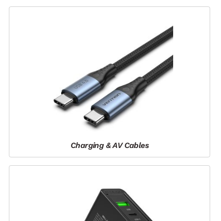
Charging & AV Cables