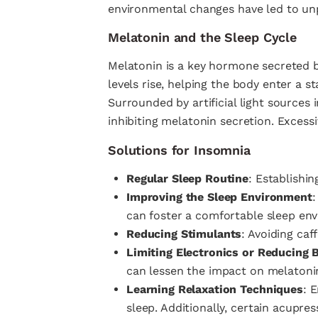
environmental changes have led to un
Melatonin and the Sleep Cycle
Melatonin is a key hormone secreted by
levels rise, helping the body enter a s
Surrounded by artificial light sources 
inhibiting melatonin secretion. Excessi
Solutions for Insomnia
Regular Sleep Routine
: Establishi
Improving the Sleep Environment
:
can foster a comfortable sleep en
Reducing Stimulants
: Avoiding caf
Limiting Electronics or Reducing 
can lessen the impact on melatonin
Learning Relaxation Techniques
: 
sleep. Additionally, certain acupre