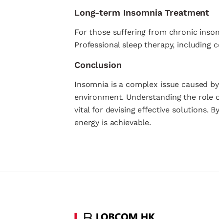
Long-term Insomnia Treatment
For those suffering from chronic inso
Professional sleep therapy, including c
Conclusion
Insomnia is a complex issue caused by 
environment. Understanding the role 
vital for devising effective solutions.
energy is achievable.