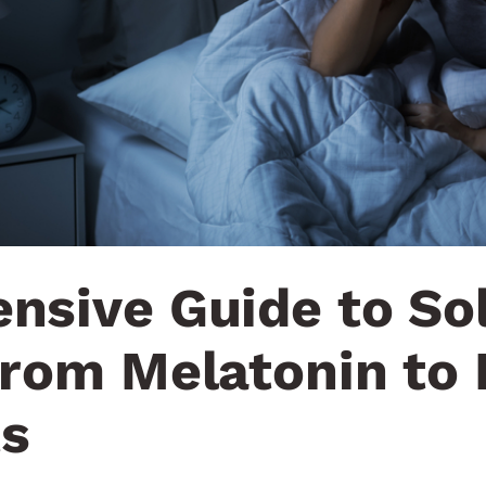
nsive Guide to So
rom Melatonin to 
s