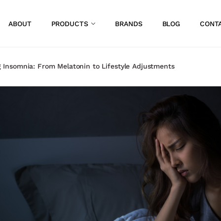
ABOUT
PRODUCTS
BRANDS
BLOG
CONT
 Insomnia: From Melatonin to Lifestyle Adjustments