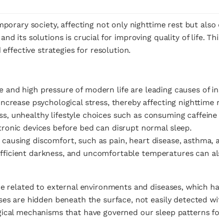
mporary society, affecting not only nighttime rest but also
d its solutions is crucial for improving quality of life. Th
 effective strategies for resolution.
e and high pressure of modern life are leading causes of in
increase psychological stress, thereby affecting nighttime r
ss, unhealthy lifestyle choices such as consuming caffeine 
tronic devices before bed can disrupt normal sleep.
 causing discomfort, such as pain, heart disease, asthma, a
ufficient darkness, and uncomfortable temperatures can also
re related to external environments and diseases, which h
es are hidden beneath the surface, not easily detected wit
gical mechanisms that have governed our sleep patterns f