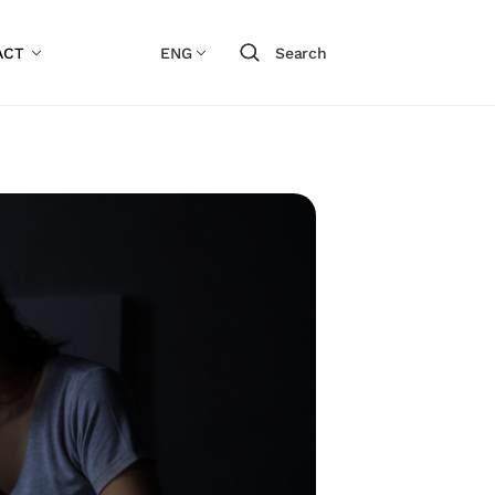
ACT
ENG
Search