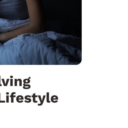
lving
Lifestyle