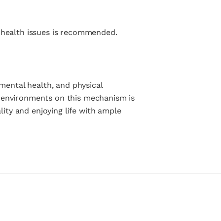
g health issues is recommended.
 mental health, and physical
n environments on this mechanism is
lity and enjoying life with ample