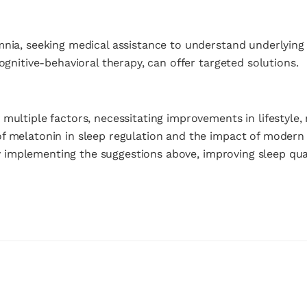
mnia, seeking medical assistance to understand underlyin
ognitive-behavioral therapy, can offer targeted solutions.
multiple factors, necessitating improvements in lifestyle,
of melatonin in sleep regulation and the impact of moder
 By implementing the suggestions above, improving sleep qua