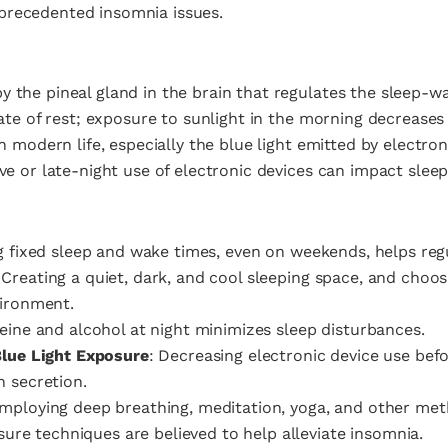
precedented insomnia issues.
 the pineal gland in the brain that regulates the sleep-wak
tate of rest; exposure to sunlight in the morning decreases i
in modern life, especially the blue light emitted by electro
ve or late-night use of electronic devices can impact sleep 
ng fixed sleep and wake times, even on weekends, helps regu
 Creating a quiet, dark, and cool sleeping space, and choos
vironment.
feine and alcohol at night minimizes sleep disturbances.
Blue Light Exposure
: Decreasing electronic device use befor
 secretion.
Employing deep breathing, meditation, yoga, and other me
ssure techniques are believed to help alleviate insomnia.