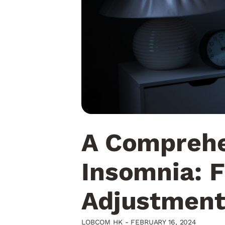
A Comprehe
Insomnia: F
Adjustment
LOBCOM HK -
FEBRUARY 16, 2024