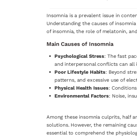
Insomnia is a prevalent issue in conte
Understanding the causes of insomnia an
of insomnia, the role of melatonin, and
Main Causes of Insomnia
Psychological Stress
: The fast pac
and interpersonal conflicts can all 
Poor Lifestyle Habits
: Beyond stre
patterns, and excessive use of elec
Physical Health Issues
: Conditions
Environmental Factors
: Noise, ins
Among these insomnia culprits, half a
solutions. However, the remaining caus
essential to comprehend the physiolo