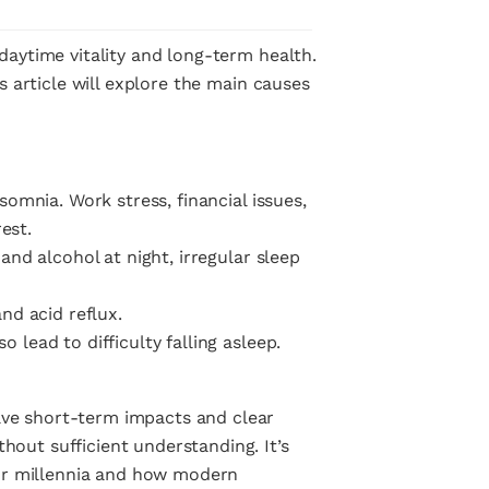
 daytime vitality and long-term health.
is article will explore the main causes
somnia. Work stress, financial issues,
est.
and alcohol at night, irregular sleep
nd acid reflux.
 lead to difficulty falling asleep.
ave short-term impacts and clear
hout sufficient understanding. It’s
or millennia and how modern