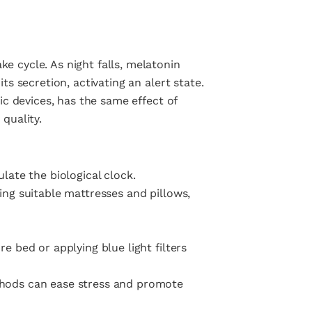
e cycle. As night falls, melatonin
ts secretion, activating an alert state.
nic devices, has the same effect of
quality.
late the biological clock.
ing suitable mattresses and pillows,
e bed or applying blue light filters
thods can ease stress and promote