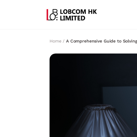
Home /
A Comprehensive Guide to Solving