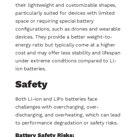
their lightweight and customizable shapes,
particularly suited for devices with limited
space or requiring special battery
configurations, such as drones and wearable
devices. They provide a better weight-to-
energy ratio but typically come at a higher
cost and may offer less stability and lifespan
under extreme conditions compared to Li-
ion batteries.
Safety
Both Li-ion and LiPo batteries face
challenges with overcharging, over-
discharging, and overheating, which can lead
to performance degradation or safety risks.
Battery Safety Risks: