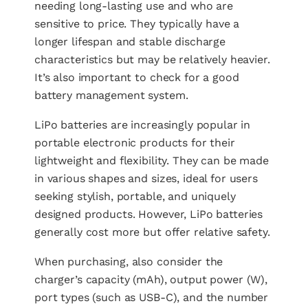
needing long-lasting use and who are
sensitive to price. They typically have a
longer lifespan and stable discharge
characteristics but may be relatively heavier.
It’s also important to check for a good
battery management system.
LiPo batteries are increasingly popular in
portable electronic products for their
lightweight and flexibility. They can be made
in various shapes and sizes, ideal for users
seeking stylish, portable, and uniquely
designed products. However, LiPo batteries
generally cost more but offer relative safety.
When purchasing, also consider the
charger’s capacity (mAh), output power (W),
port types (such as USB-C), and the number