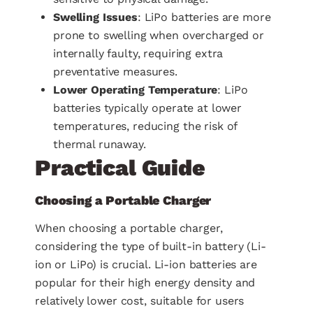
Swelling Issues
: LiPo batteries are more
prone to swelling when overcharged or
internally faulty, requiring extra
preventative measures.
Lower Operating Temperature
: LiPo
batteries typically operate at lower
temperatures, reducing the risk of
thermal runaway.
Practical Guide
Choosing a Portable Charger
When choosing a portable charger,
considering the type of built-in battery (Li-
ion or LiPo) is crucial. Li-ion batteries are
popular for their high energy density and
relatively lower cost, suitable for users