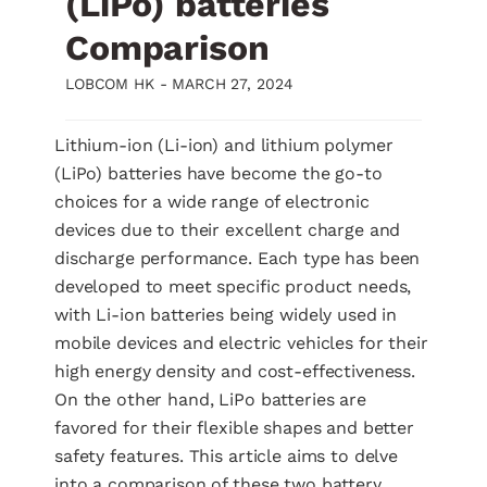
(LiPo) batteries
Comparison
LOBCOM HK -
MARCH 27, 2024
Lithium-ion (Li-ion) and lithium polymer
(LiPo) batteries have become the go-to
choices for a wide range of electronic
devices due to their excellent charge and
discharge performance. Each type has been
developed to meet specific product needs,
with Li-ion batteries being widely used in
mobile devices and electric vehicles for their
high energy density and cost-effectiveness.
On the other hand, LiPo batteries are
favored for their flexible shapes and better
safety features. This article aims to delve
into a comparison of these two battery