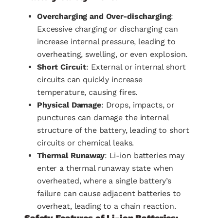
Overcharging and Over-discharging
:
Excessive charging or discharging can
increase internal pressure, leading to
overheating, swelling, or even explosion.
Short Circuit
: External or internal short
circuits can quickly increase
temperature, causing fires.
Physical Damage
: Drops, impacts, or
punctures can damage the internal
structure of the battery, leading to short
circuits or chemical leaks.
Thermal Runaway
: Li-ion batteries may
enter a thermal runaway state when
overheated, where a single battery’s
failure can cause adjacent batteries to
overheat, leading to a chain reaction.
Safety Features of Li-ion Batteries: