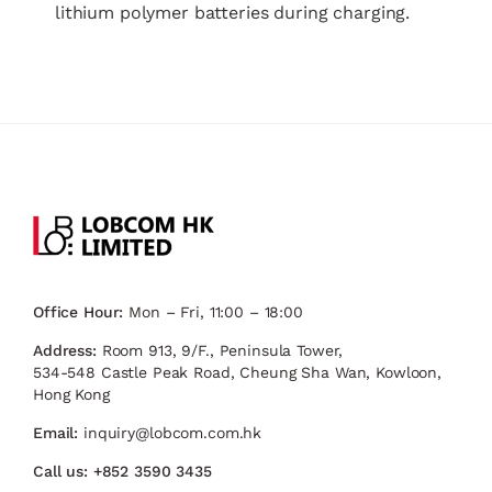
lithium polymer batteries during charging.
Office Hour:
Mon – Fri, 11:00 – 18:00
Address:
Room 913, 9/F., Peninsula Tower,
534-548 Castle Peak Road, Cheung Sha Wan, Kowloon,
Hong Kong
Email:
inquiry@lobcom.com.hk
Call us:
+852 3590 3435