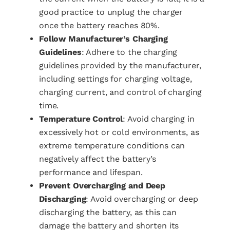
good practice to unplug the charger
once the battery reaches 80%.
Follow Manufacturer’s Charging
Guidelines
: Adhere to the charging
guidelines provided by the manufacturer,
including settings for charging voltage,
charging current, and control of charging
time.
Temperature Control
: Avoid charging in
excessively hot or cold environments, as
extreme temperature conditions can
negatively affect the battery’s
performance and lifespan.
Prevent Overcharging and Deep
Discharging
: Avoid overcharging or deep
discharging the battery, as this can
damage the battery and shorten its