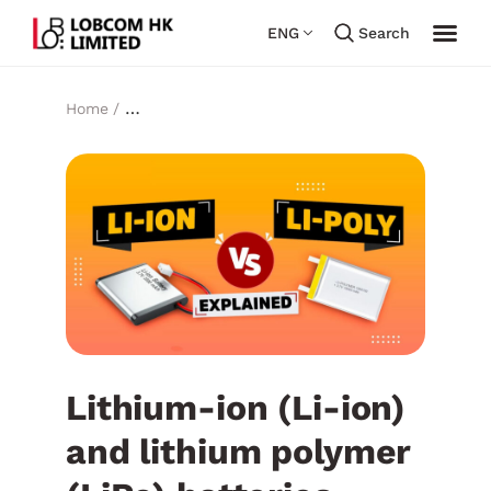
ENG
Search
Home /
Lithium-ion (Li-ion) and lithium polymer (LiPo)
batteries Comparison
Lithium-ion (Li-ion)
and lithium polymer