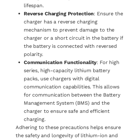
lifespan.
Reverse Charging Protection
: Ensure the
charger has a reverse charging
mechanism to prevent damage to the
charger or a short circuit in the battery if
the battery is connected with reversed
polarity.
Communication Functionality
: For high
series, high-capacity lithium battery
packs, use chargers with digital
communication capabilities. This allows
for communication between the Battery
Management System (BMS) and the
charger to ensure safe and efficient
charging.
Adhering to these precautions helps ensure
the safety and longevity of lithium-ion and