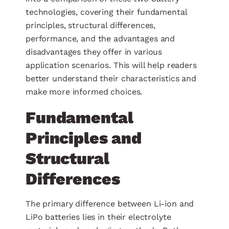
technologies, covering their fundamental
principles, structural differences,
performance, and the advantages and
disadvantages they offer in various
application scenarios. This will help readers
better understand their characteristics and
make more informed choices.
Fundamental
Principles and
Structural
Differences
The primary difference between Li-ion and
LiPo batteries lies in their electrolyte