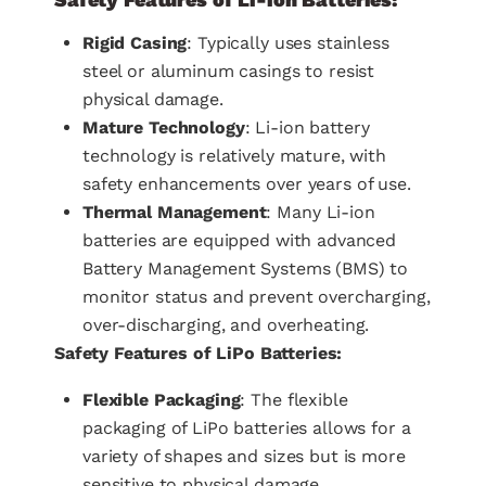
Rigid Casing
: Typically uses stainless
steel or aluminum casings to resist
physical damage.
Mature Technology
: Li-ion battery
technology is relatively mature, with
safety enhancements over years of use.
Thermal Management
: Many Li-ion
batteries are equipped with advanced
Battery Management Systems (BMS) to
monitor status and prevent overcharging,
over-discharging, and overheating.
Safety Features of LiPo Batteries:
Flexible Packaging
: The flexible
packaging of LiPo batteries allows for a
variety of shapes and sizes but is more
sensitive to physical damage.