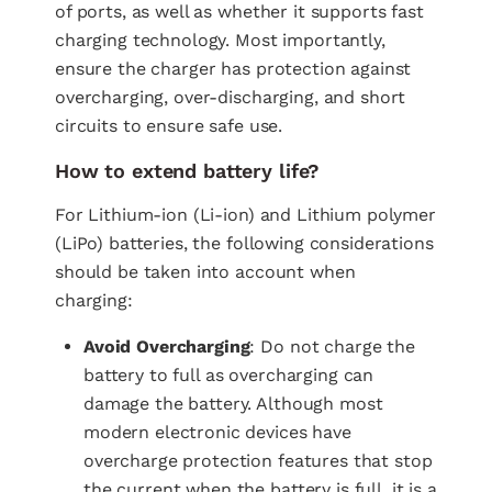
of ports, as well as whether it supports fast
charging technology. Most importantly,
ensure the charger has protection against
overcharging, over-discharging, and short
circuits to ensure safe use.
How to extend battery life?
For Lithium-ion (Li-ion) and Lithium polymer
(LiPo) batteries, the following considerations
should be taken into account when
charging:
Avoid Overcharging
: Do not charge the
battery to full as overcharging can
damage the battery. Although most
modern electronic devices have
overcharge protection features that stop
the current when the battery is full, it is a