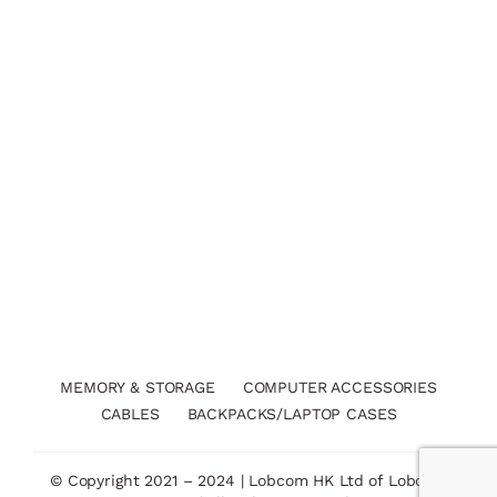
MEMORY & STORAGE
COMPUTER ACCESSORIES
CABLES
BACKPACKS/LAPTOP CASES
© Copyright 2021 – 2024 | Lobcom HK Ltd of Lobcom