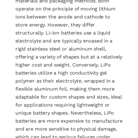
materials and packaging methods. Both
operate on the principle of moving lithium
ions between the anode and cathode to
store energy. However, they differ
structurally. Li-ion batteries use a liquid
electrolyte and are typically encased in a
rigid stainless steel or aluminum shell,
offering a variety of shapes but at a relatively
higher cost and weight. Conversely, LiPo
batteries utilize a high conductivity gel
polymer as their electrolyte, wrapped in a
flexible aluminum foil, making them more
adaptable for custom shapes and sizes, ideal
for applications requiring lightweight or
unique battery shapes. Nevertheless, LiPo
batteries are more expensive to manufacture
and are more sensitive to physical damage,
which can lead to serious failures under