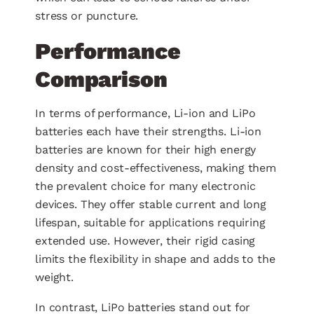
stress or puncture.
Performance
Comparison
In terms of performance, Li-ion and LiPo
batteries each have their strengths. Li-ion
batteries are known for their high energy
density and cost-effectiveness, making them
the prevalent choice for many electronic
devices. They offer stable current and long
lifespan, suitable for applications requiring
extended use. However, their rigid casing
limits the flexibility in shape and adds to the
weight.
In contrast, LiPo batteries stand out for