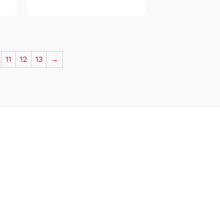
11
12
13
→