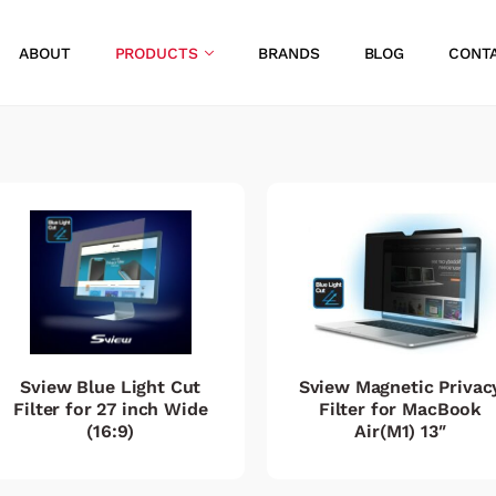
ABOUT
PRODUCTS
BRANDS
BLOG
CONT
Sview Blue Light Cut
Sview Magnetic Privac
Filter for 27 inch Wide
Filter for MacBook
(16:9)
Air(M1) 13″