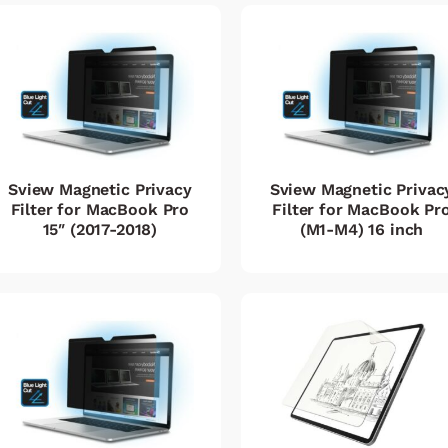
Sview Magnetic Privacy
Sview Magnetic Privac
Filter for MacBook Pro
Filter for MacBook Pr
15″ (2017-2018)
(M1-M4) 16 inch