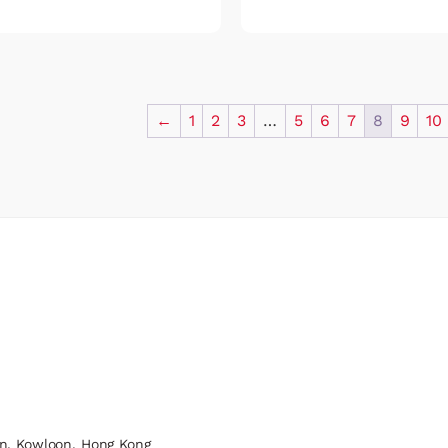
←
1
2
3
…
5
6
7
8
9
10
n, Kowloon, Hong Kong