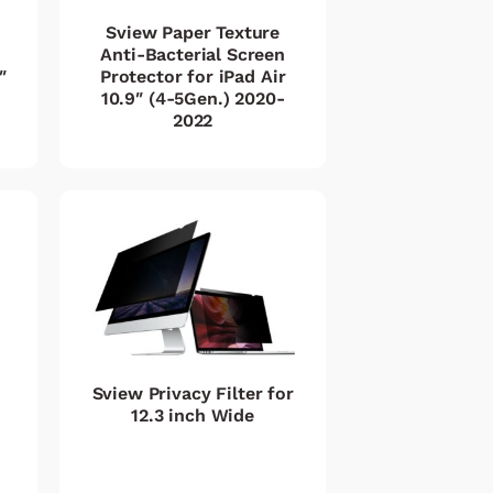
Sview Paper Texture
Anti-Bacterial Screen
″
Protector for iPad Air
10.9″ (4-5Gen.) 2020-
2022
Sview Privacy Filter for
12.3 inch Wide