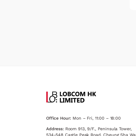
Office Hour:
Mon – Fri, 11:00 – 18:00
Address:
Room 913, 9/F., Peninsula Tower,
534-548 Castle Peak Road, Cheung Sha Wa