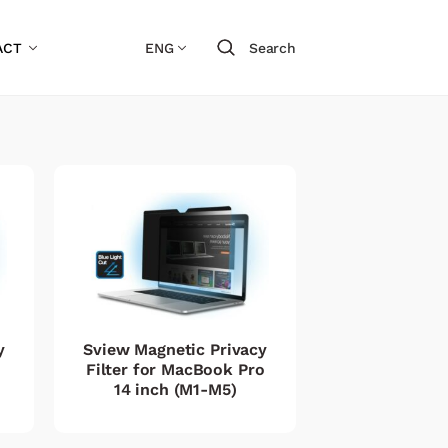
ACT
ENG
Search
y
Sview Magnetic Privacy
Filter for MacBook Pro
14 inch (M1-M5)