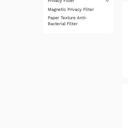
Privacy Filter
Magnetic Privacy Filter
Paper Texture Anti-
Bacterial Filter