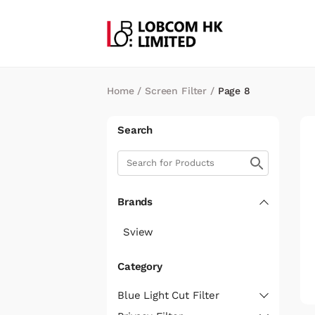
Home
/
Screen Filter
/
Page 8
Search
Brands
Sview
Category
Blue Light Cut Filter