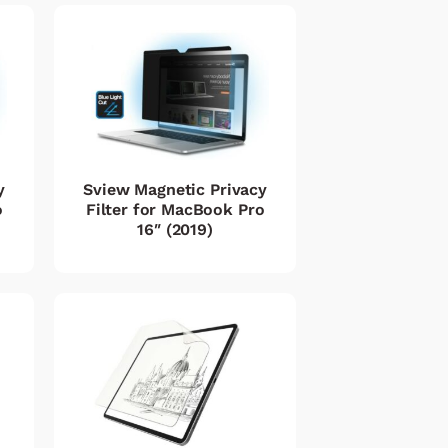
y
Sview Magnetic Privacy
o
Filter for MacBook Pro
16″ (2019)