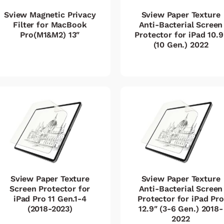
Sview Magnetic Privacy
Sview Paper Texture
Filter for MacBook
Anti-Bacterial Screen
Pro(M1&M2) 13″
Protector for iPad 10.9
(10 Gen.) 2022
Sview Paper Texture
Sview Paper Texture
Screen Protector for
Anti-Bacterial Screen
iPad Pro 11 Gen.1-4
Protector for iPad Pro
(2018-2023)
12.9″ (3-6 Gen.) 2018-
2022