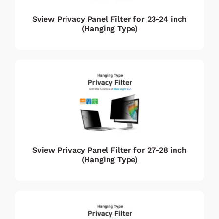
Sview Privacy Panel Filter for 23-24 inch
(Hanging Type)
Sview Privacy Panel Filter for 27-28 inch
(Hanging Type)