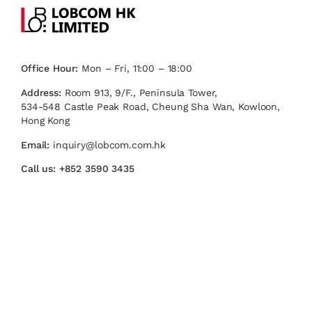
Office Hour:
Mon – Fri, 11:00 – 18:00
Address:
Room 913, 9/F., Peninsula Tower,
534-548 Castle Peak Road, Cheung Sha Wan, Kowloon,
Hong Kong
Email:
inquiry@lobcom.com.hk
Call us:
+852 3590 3435