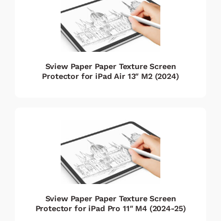
Sview Paper Paper Texture Screen
Protector for iPad Air 13″ M2 (2024)
Sview Paper Paper Texture Screen
Protector for iPad Pro 11″ M4 (2024-25)