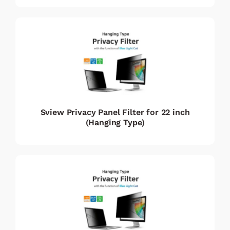
Sview Privacy Panel Filter for 22 inch
(Hanging Type)