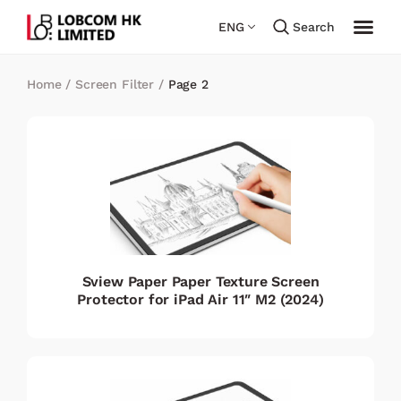
ENG
Search
Home
/
Screen Filter
/
Page 2
Sview Paper Paper Texture Screen
Protector for iPad Air 11″ M2 (2024)