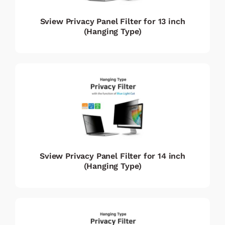
Sview Privacy Panel Filter for 13 inch
(Hanging Type)
Sview Privacy Panel Filter for 14 inch
(Hanging Type)