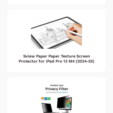
Sview Paper Paper Texture Screen
Protector for iPad Pro 13 M4 (2024-25)