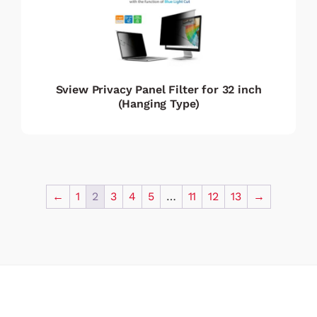
Sview Privacy Panel Filter for 32 inch
(Hanging Type)
←
1
2
3
4
5
…
11
12
13
→