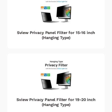
Sview Privacy Panel Filter for 15-16 inch
(Hanging Type)
Sview Privacy Panel Filter for 19-20 inch
(Hanging Type)